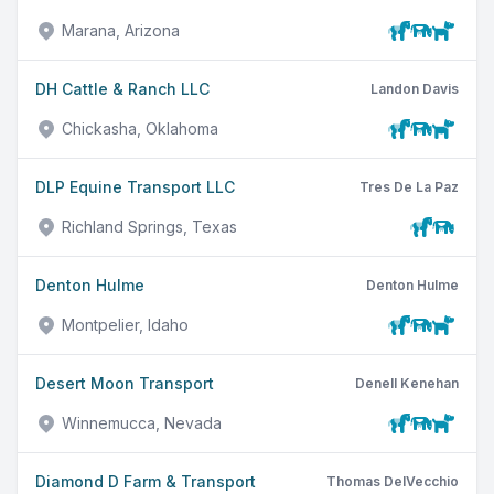
Marana, Arizona
DH Cattle & Ranch LLC
Landon Davis
Chickasha, Oklahoma
DLP Equine Transport LLC
Tres De La Paz
Richland Springs, Texas
Denton Hulme
Denton Hulme
Montpelier, Idaho
Desert Moon Transport
Denell Kenehan
Winnemucca, Nevada
Diamond D Farm & Transport
Thomas DelVecchio