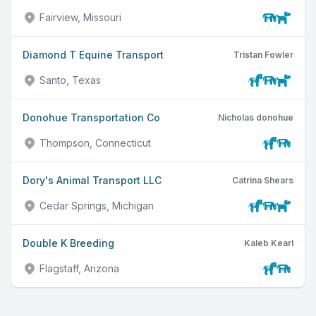
Fairview, Missouri
Diamond T Equine Transport
Tristan Fowler
Santo, Texas
Donohue Transportation Co
Nicholas donohue
Thompson, Connecticut
Dory's Animal Transport LLC
Catrina Shears
Cedar Springs, Michigan
Double K Breeding
Kaleb Kearl
Flagstaff, Arizona