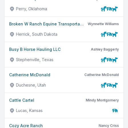
Perry, Oklahoma
Broken W Ranch Equine Transportation LLC
Wynnette Williams
Herrick, South Dakota
Busy B Horse Hauling LLC
Ashley Baggerly
Stephenville, Texas
Catherine McDonald
Catherine McDonald
Duchesne, Utah
Cattle Cartel
Mindy Montgomery
Lucas, Kansas
Cozy Acre Ranch
Nancy Criss