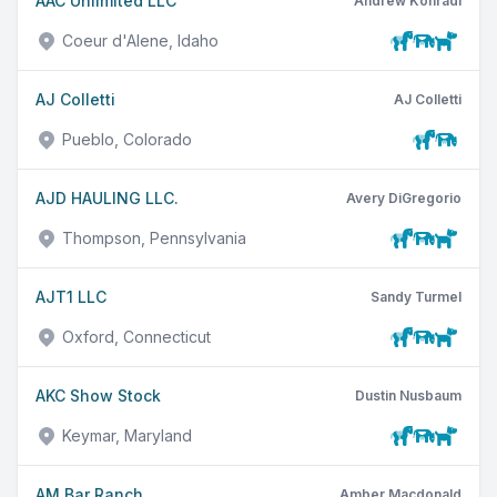
AAC Unlimited LLC
Andrew Konradi
Coeur d'Alene, Idaho
AJ Colletti
AJ Colletti
Pueblo, Colorado
AJD HAULING LLC.
Avery DiGregorio
Thompson, Pennsylvania
AJT1 LLC
Sandy Turmel
Oxford, Connecticut
AKC Show Stock
Dustin Nusbaum
Keymar, Maryland
AM Bar Ranch
Amber Macdonald