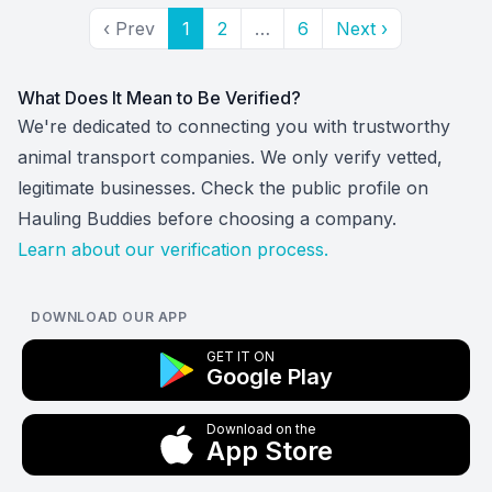
‹ Prev
1
2
…
6
Next ›
What Does It Mean to Be Verified?
We're dedicated to connecting you with trustworthy
animal transport companies. We only verify vetted,
legitimate businesses. Check the public profile on
Hauling Buddies before choosing a company.
Learn about our verification process.
DOWNLOAD OUR APP
GET IT ON
Google Play
Download on the
App Store