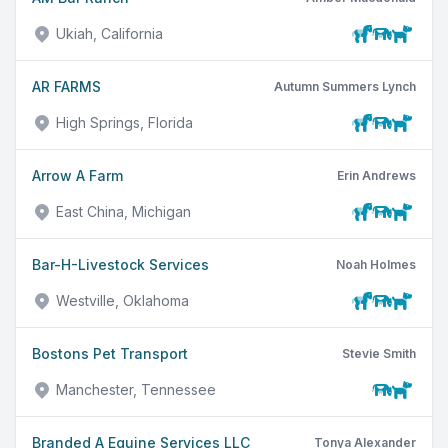
Ukiah, California
AR FARMS
Autumn Summers Lynch
High Springs, Florida
Arrow A Farm
Erin Andrews
East China, Michigan
Bar-H-Livestock Services
Noah Holmes
Westville, Oklahoma
Bostons Pet Transport
Stevie Smith
Manchester, Tennessee
Branded A Equine Services LLC
Tonya Alexander