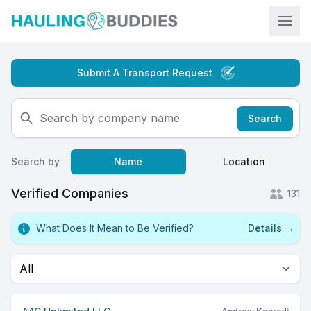
Hauling Buddies
Submit A Transport Request
Search
Search by
Name
Location
Verified Companies
131
What Does It Mean to Be Verified?
Details
→
Select a tab