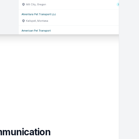
ommunication