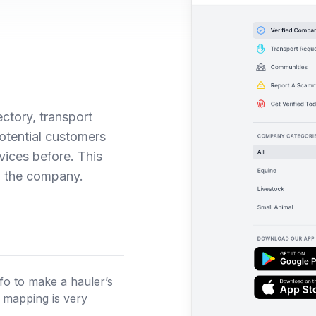
ectory, transport
potential customers
ices before. This
w the company.
nfo to make a hauler’s
, mapping is very