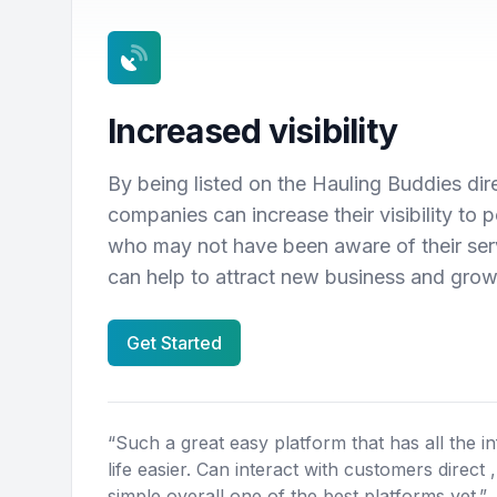
Increased visibility
By being listed on the Hauling Buddies dir
companies can increase their visibility to 
who may not have been aware of their serv
can help to attract new business and gro
Get Started
“Such a great easy platform that has all the i
life easier. Can interact with customers direct 
simple overall one of the best platforms yet.”