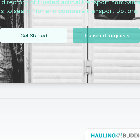
directory of trusted animal transport companie
s to search for and compare transport options i
Get Started
Transport Requests