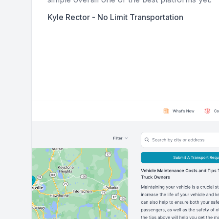
Kyle Rector - No Limit Transportation