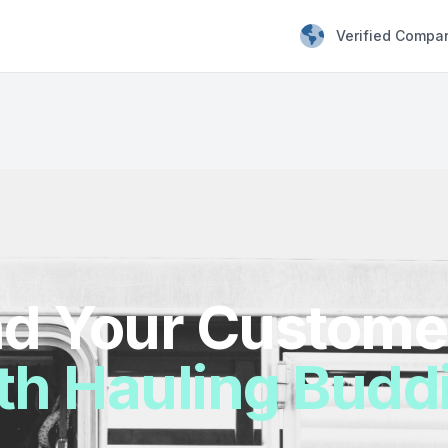
Verified Compa
d Your Custome
th Hauling Budd