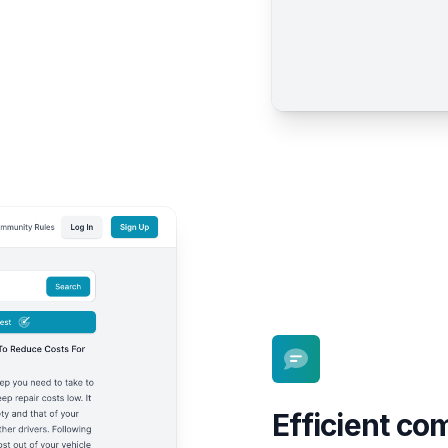
Efficient c