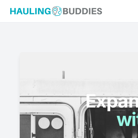
Hauling Buddies
Expan
wi