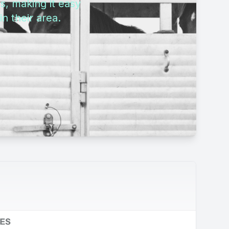
s, making it easy
n their area.