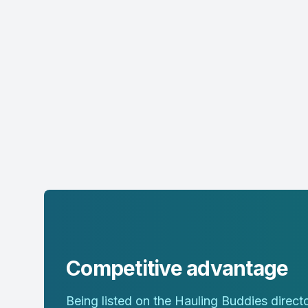
Competitive advantage
Being listed on the Hauling Buddies direc