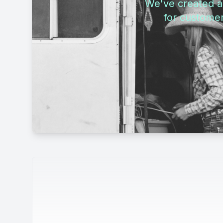
We've created a 
for customer