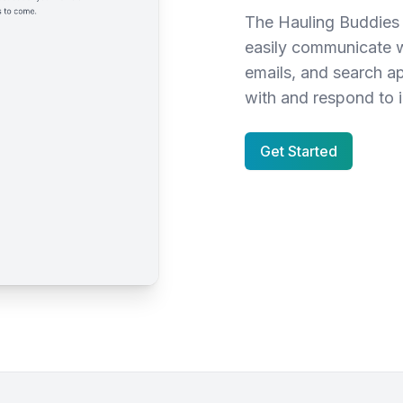
The Hauling Buddies 
easily communicate w
emails, and search a
with and respond to i
Get Started