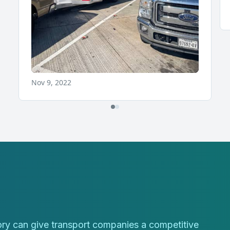
tory can give transport companies a competitive