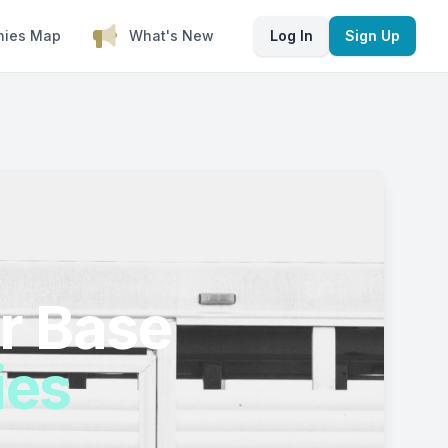
nies Map
What's New
Log In
Sign Up
r Base
ies