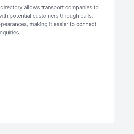
directory allows transport companies to
ith potential customers through calls,
ppearances, making it easier to connect
nquiries.