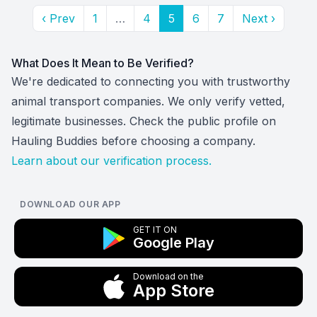
‹ Prev
1
…
4
5
6
7
Next ›
What Does It Mean to Be Verified?
We're dedicated to connecting you with trustworthy
animal transport companies. We only verify vetted,
legitimate businesses. Check the public profile on
Hauling Buddies before choosing a company.
Learn about our verification process.
DOWNLOAD OUR APP
GET IT ON
Google Play
Download on the
App Store