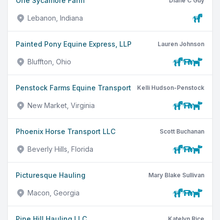
One Sycamore Farm
Diane C Guy
Lebanon, Indiana
Painted Pony Equine Express, LLP
Lauren Johnson
Bluffton, Ohio
Penstock Farms Equine Transport
Kelli Hudson-Penstock
New Market, Virginia
Phoenix Horse Transport LLC
Scott Buchanan
Beverly Hills, Florida
Picturesque Hauling
Mary Blake Sullivan
Macon, Georgia
Pine Hill Hauling LLC
Katelyn Rice