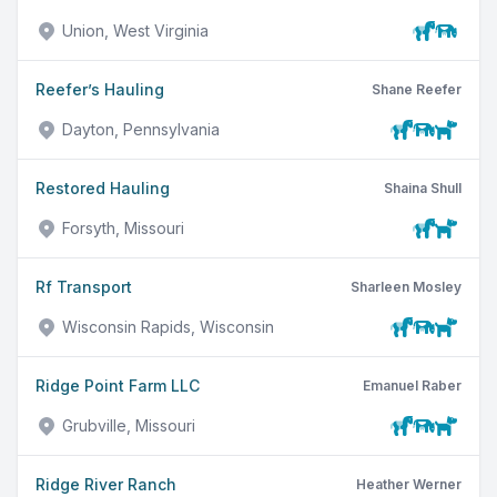
Union, West Virginia
Reefer’s Hauling
Shane Reefer
Dayton, Pennsylvania
Restored Hauling
Shaina Shull
Forsyth, Missouri
Rf Transport
Sharleen Mosley
Wisconsin Rapids, Wisconsin
Ridge Point Farm LLC
Emanuel Raber
Grubville, Missouri
Ridge River Ranch
Heather Werner