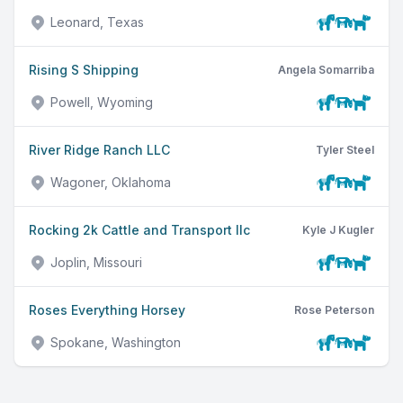
Leonard, Texas
Rising S Shipping
Angela Somarriba
Powell, Wyoming
River Ridge Ranch LLC
Tyler Steel
Wagoner, Oklahoma
Rocking 2k Cattle and Transport llc
Kyle J Kugler
Joplin, Missouri
Roses Everything Horsey
Rose Peterson
Spokane, Washington