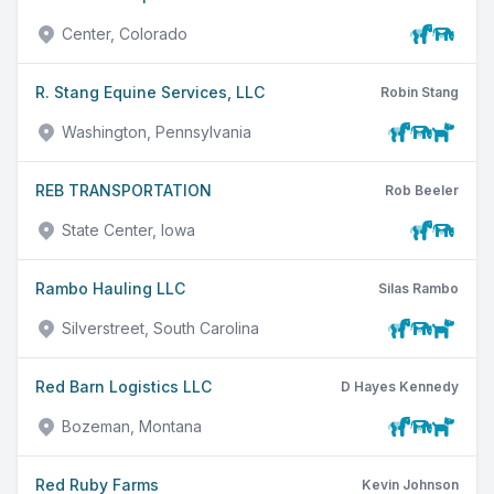
Center, Colorado
R. Stang Equine Services, LLC
Robin Stang
Washington, Pennsylvania
REB TRANSPORTATION
Rob Beeler
State Center, Iowa
Rambo Hauling LLC
Silas Rambo
Silverstreet, South Carolina
Red Barn Logistics LLC
D Hayes Kennedy
Bozeman, Montana
Red Ruby Farms
Kevin Johnson