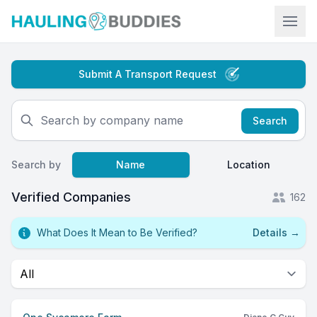
Hauling Buddies
Submit A Transport Request
Search
Search by
Name
Location
Verified Companies
162
What Does It Mean to Be Verified?
Details
→
Select a tab