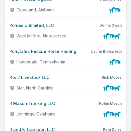
Cleveland, Alabama
Ponies Unlimited, LLC
Donna Owen
West Milford, New Jersey
Ponytales Rescue Horse Hauling
Laurie Brinkworth
Honesdale, Pennsylvania
R & J Livestock LLC
Rick Moore
Star, North Carolina
R Mason Trucking LLC
Robin Mason
Jennings, Oklahoma
R and K Transport LLC
Rem Durre