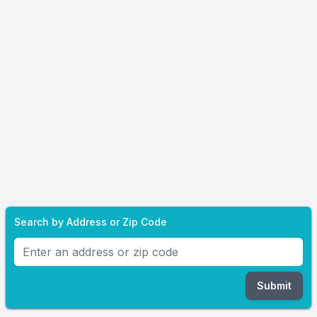
Search by Address or Zip Code
Submit